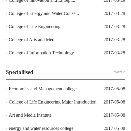
College of Innovation and Entrepr...
2017-03-29
College of Energy and Water Conse...
2017-03-28
College of Life Engineering
2017-03-28
College of Arts and Media
2017-03-28
College of Information Technology
2017-03-28
Speciallised
more>
Economics and Management college
2017-05-08
College of Life Engineering Major Introduction
2017-05-08
Art and Media Institute
2017-05-08
energy and water resources college
2017-05-08