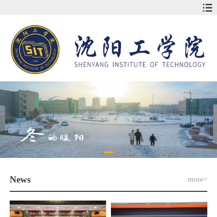
News
more>