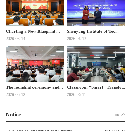
Charting a New Blueprint ...
Shenyang Institute of Tec...
2026-06-14
2026-06-12
The founding ceremony and...
Classroom "Smart" Transfo...
2026-06-12
2026-06-11
Notice
more>