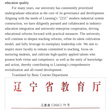
education quality.
For many years, our university has consistently prioritized
undergraduate education as the core of its governance and development.
Aligning with the needs of Liaoning's "2211" modern industrial system
construction, we have diligently pursued and collaborated in industry-
education integration and university-enterprise cooperation, driving
educational reforms forward with practical measures. The university
will continue to deepen teaching reforms, refine its talent cultivation
model, and fully leverage its exemplary leadership role. We aim to
inspire more faculty to remain committed to teaching, focus on
nurturing students, and cultivate high-quality applied talents who
possess both virtue and competence, as well as the unity of knowledge
and action, thereby contributing to Liaoning's comprehensive
revitalization and all-round development.
Translated by Basic Courses Department