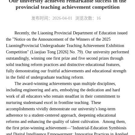
Our university achieved remarkable success in the
provincial teaching achievement competition
发布时间：2026-04-01
浏览次数：
16
Recently, the Liaoning Provincial Department of Education issued
the "Notice on the Announcement of the Winners of the 2025
Liaoning
Provincial Undergraduate Teaching Achievement Exhibition
Competition" (Liaojiao Tong [2026] No. 79). Our university performed
outstandingly, winning one first prize and five second prizes through
solid teaching reform practices and distinctive educational features,
fully demonstrating our fruitful achievements and educational strength
in the field of undergraduate teaching reform.
The award-winning achievements span multiple disciplines,
including engineering and arts, embodying the dedication and hard
work of all educators who remain steadfast in their commitment to
nurturing students
and excel in frontline teaching. These
accomplishments vividly demonstrate our university's long-term
adherence to a student-centered approach, deepening educational
reforms and enhancing the quality of talent cultivation. Among them,
the first prize-winning achievement—"Industrial-Education Symbiosis
and Digital Intelligence Empowerment: Innovative Practices in Applied