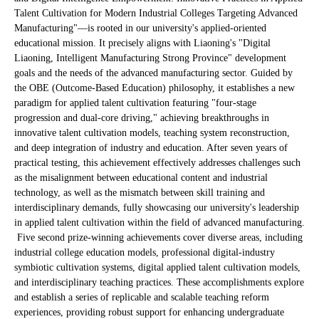
Talent Cultivation for Modern Industrial Colleges Targeting Advanced
Manufacturing"—is rooted in our university's applied-oriented
educational mission. It precisely aligns with Liaoning's "Digital
Liaoning, Intelligent Manufacturing Strong Province" development
goals and the needs of the advanced manufacturing sector. Guided by
the OBE (Outcome-Based Education) philosophy, it establishes a new
paradigm for applied talent cultivation featuring "four-stage
progression and dual-core driving," achieving breakthroughs in
innovative talent cultivation models, teaching system reconstruction,
and deep integration of industry and education. After seven years of
practical testing, this achievement effectively addresses challenges such
as the misalignment between educational content and industrial
technology, as well as the mismatch between skill training and
interdisciplinary demands, fully showcasing our university's leadership
in applied talent cultivation within the field of advanced manufacturing.
Five second prize-winning achievements cover diverse areas, including
industrial college education models, professional digital-industry
symbiotic cultivation systems, digital applied talent cultivation models,
and interdisciplinary teaching practices. These accomplishments explore
and establish a series of replicable and scalable teaching reform
experiences, providing robust support for enhancing undergraduate