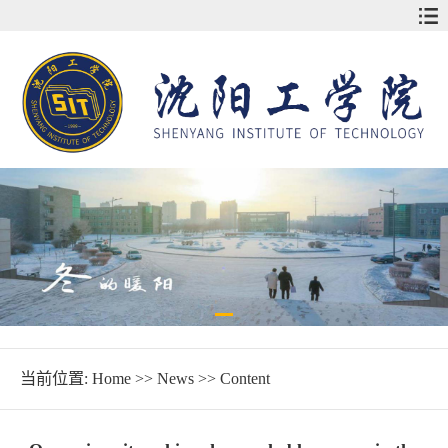
当前位置:
Home
>>
News
>> Content