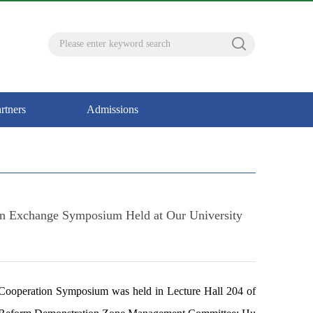
rtners
Admissions
ion Exchange Symposium Held at Our University
Cooperation Symposium was held in Lecture Hall 204 of