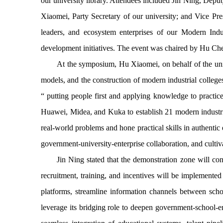
our university library. Attendees included Jin Ning, D
Xiaomei, Party Secretary of our university; and Vice Pr
leaders, and ecosystem enterprises of our Modern Indus
development initiatives. The event was chaired by Hu Ch
At the symposium, Hu Xiaomei, on behalf of the unive
models, and the construction of modern industrial college
“
putting people first and applying knowledge to practice
Huawei, Midea, and Kuka to establish 21 modern industria
real-world problems and hone practical skills in authentic
government-university-enterprise collaboration, and cultiv
Jin Ning stated that the demonstration zone will con
recruitment, training, and incentives will be implemented 
platforms, streamline information channels between scho
leverage its bridging role to deepen government-school-ent