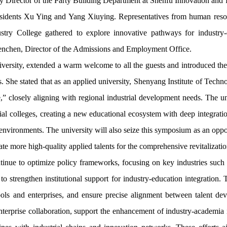
eputy Director of the Party Building Department at Shenfu Innovation
esidents Xu Ying and Yang Xiuying. Representatives from human resour
try College gathered to explore innovative pathways for industry-e
enchen, Director of the Admissions and Employment Office.
rsity, extended a warm welcome to all the guests and introduced the sch
s. She stated that as an applied university, Shenyang Institute of Tech
,” closely aligning with regional industrial development needs. The un
l colleges, creating a new educational ecosystem with deep integration
 environments. The university will also seize this symposium as an opp
ate more high-quality applied talents for the comprehensive revitalizati
tinue to optimize policy frameworks, focusing on key industries such 
to strengthen institutional support for industry-education integration. 
ols and enterprises, and ensure precise alignment between talent dev
erprise collaboration, support the enhancement of industry-academia int