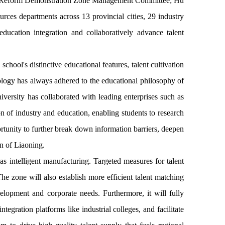
 and Reform Demonstration Zone Management Committee; Hu
ces departments across 13 provincial cities, 29 industry
ducation integration and collaboratively advance talent
ool's distinctive educational features, talent cultivation
nology has always adhered to the educational philosophy of
iversity has collaborated with leading enterprises such as
 of industry and education, enabling students to research
ortunity to further break down information barriers, deepen
on of Liaoning.
as intelligent manufacturing. Targeted measures for talent
The zone will also establish more efficient talent matching
elopment and corporate needs. Furthermore, it will fully
egration platforms like industrial colleges, and facilitate