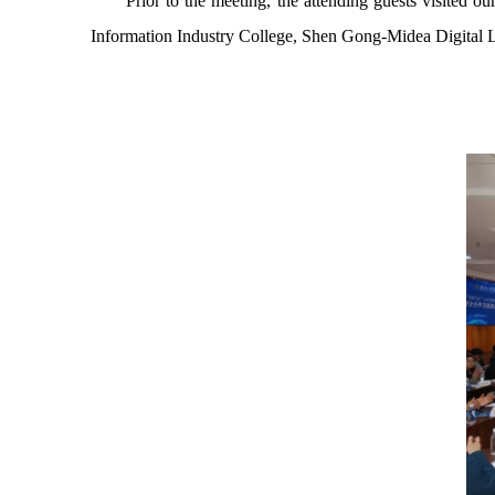
Prior to the meeting, the attending guests visite
Information Industry College, Shen Gong-Midea Digital 