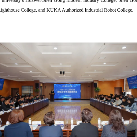
d our university’s Huawei-Shen Gong Modern Industry College, Shen 
Lighthouse College, and KUKA Authorized Industrial Robot College.