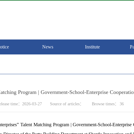
otice
News
Institute
Pa
 Matching Program | Government-School-Enterprise Cooperat
elease time：2026-03-27
Source of articles：
Browse times：
36
erprises”
Talent Matching Program | Government-School-Enterprise 