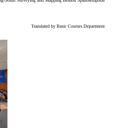
Gong-South Surveying and Mapping Beidou Spatiotemporal
Translated by Basic Courses Department