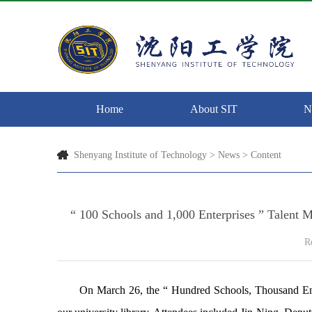
Home
About SIT
N
Shenyang Institute of Technology
>
News
> Content
“ 100 Schools and 1,000 Enterprises ” Talent
R
On March 26, the “
Hundred Schools, Thousand Ent