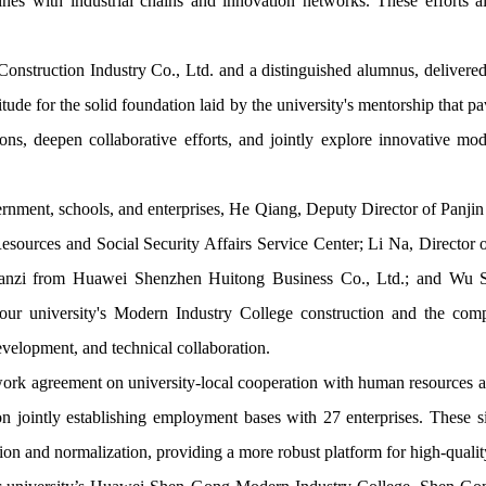
lines with industrial chains and innovation networks. These efforts ai
struction Industry Co., Ltd. and a distinguished alumnus, delivered a
tude for the solid foundation laid by the university's mentorship that 
ions, deepen collaborative efforts, and jointly explore innovative mod
vernment, schools, and enterprises, He Qiang, Deputy Director of Pan
sources and Social Security Affairs Service Center; Li Na, Director
ianzi from Huawei Shenzhen Huitong Business Co., Ltd.; and Wu S
 our university's Modern Industry College construction and the comp
evelopment, and technical collaboration.
k agreement on university-local cooperation with human resources and 
 jointly establishing employment bases with 27 enterprises. These sig
ation and normalization, providing a more robust platform for high-quali