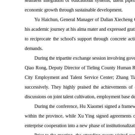
seamless integration of educational systems, talent pipe
economic growth through sustainable development.
Yu Haichun, General Manager of Dalian Xiecheng Con
his academic journey at his alma mater and expressed grati
to reciprocate the school's support through concrete act
demands.
During the tripartite exchange session involving go
Qiao Rong, Deputy Director of Tieling County Human Re
City Employment and Talent Service Center; Zhang T
successively. They highly praised the achievements of
discussions on joint talent cultivation, employment base d
During the conference, Hu Xiaomei signed a framewor
within the province, while Xu Ying signed agreements on
enterprise cooperation into a new phase of institutionaliz