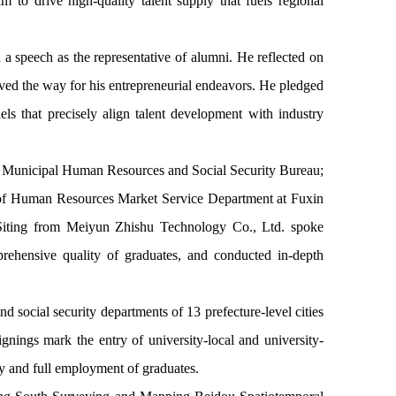
m to drive high-quality talent supply that fuels regional
 speech as the representative of alumni. He reflected on
paved the way for his entrepreneurial endeavors. He pledged
els that precisely align talent development with industry
jin Municipal Human Resources and Social Security Bureau;
 of Human Resources Market Service Department at Fuxin
iting from Meiyun Zhishu Technology Co., Ltd. spoke
rehensive quality of graduates, and conducted in-depth
social security departments of 13 prefecture-level cities
nings mark the entry of university-local and university-
ty and full employment of graduates.