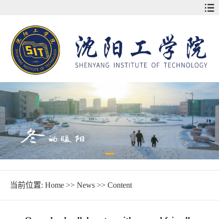
当前位置:
Home
>>
News
>> Content