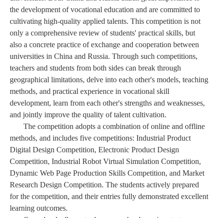
the development of vocational education and are committed to
cultivating high-quality applied talents. This competition is not
only a comprehensive review of students' practical skills, but
also a concrete practice of exchange and cooperation between
universities in China and Russia. Through such competitions,
teachers and students from both sides can break through
geographical limitations, delve into each other's models, teaching
methods, and practical experience in vocational skill
development, learn from each other's strengths and weaknesses,
and jointly improve the quality of talent cultivation.
The competition adopts a combination of online and offline
methods, and includes five competitions: Industrial Product
Digital Design Competition, Electronic Product Design
Competition, Industrial Robot Virtual Simulation Competition,
Dynamic Web Page Production Skills Competition, and Market
Research Design Competition. The students actively prepared
for the competition, and their entries fully demonstrated excellent
learning outcomes.