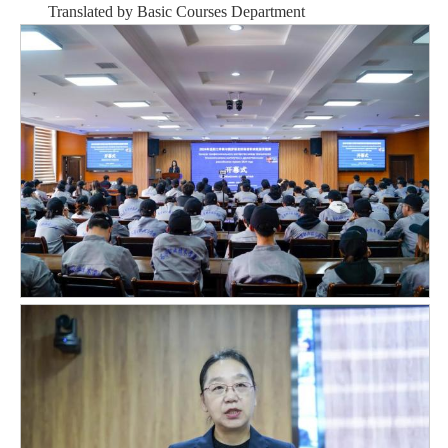
Translated by Basic Courses Departmen
t