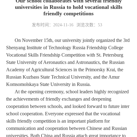
Our school collaborates with several friendly
universities in Russia to hold vocational skills
friendly competitions
发布时间：2024-11-16
浏览次数：
53
On November 15th, our university jointly organized the 3rd
Shenyang Institute of Technology Russia Friendship College
Vocational Skills Friendship Competition with St. Petersburg
State University of Aeronautics and Astronautics, the Russian
Academy of Agricultural Sciences in the Primorsky Krai, the
Russian Kuzbass State Technical University, and the Amur
Komsomolskaya State University in Russia.
At the opening ceremony, school leaders highly recognized
the achievements of friendly exchanges and deepening
cooperation between schools, and looked forward to future inter
school cooperation. Everyone expressed that the vocational
skills friendly competition is an important platform for
communication and cooperation between Chinese and Russian
universities. Both China and Russia attach great importance to