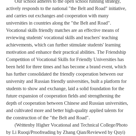
Our school adheres to the open school running strategy,
actively responds to the national "the Belt and Road" initiative,
and carries out exchanges and cooperation with many
universities in countries along the "the Belt and Road".
Vocational skills friendly matches are an effective means of
reviewing students' vocational skills and teachers' teaching
achievements, which can further stimulate students' learning
motivation and enhance their practical abilities. The Friendship
Competition of Vocational Skills for Friendly Universities has
been held for three times and has become a brand event, which
has further consolidated the friendly cooperation between our
university and Russian friendly universities, built a platform for
students to show and exchange, laid a solid foundation for the
future expansion of cooperation fields and strengthening the
depth of cooperation between Chinese and Russian universities,
and cultivated more and better high-quality applied talents for
the construction of the "the Belt and Road".
(Writ
ten
by Higher Vocational and Technical College/Photo
by Li Ruoqi
/
Proofreading by Zhang Qian/Reviewed by Quyi)