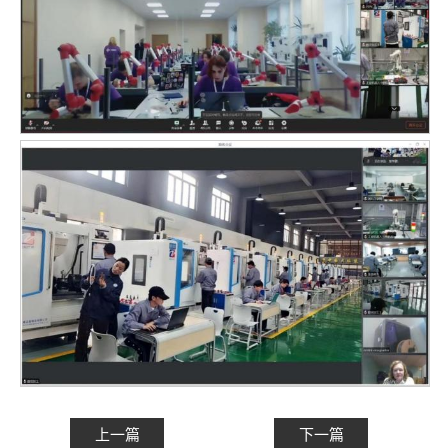
上一篇
下一篇