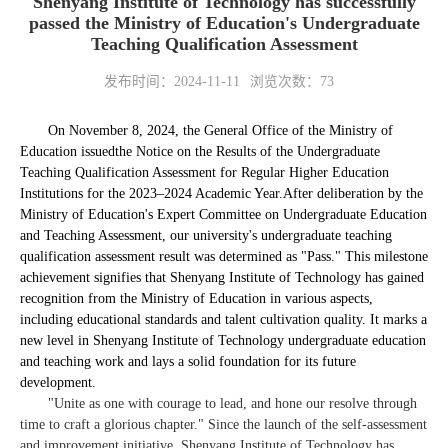
Shenyang Institute of Technology has successfully
passed the Ministry of Education's Undergraduate
Teaching Qualification Assessment
发布时间：2024-11-11
浏览次数：
73
On November 8, 2024, the General Office of the Ministry of
Education issued
the Notice on the Results of the Undergraduate
Teaching Qualification Assessment for Regular Higher Education
Institutions for the 2023–2024 Academic Year.
After deliberation by the
Ministry of Education's Expert Committee on Undergraduate Education
and Teaching Assessment, our university's undergraduate teaching
qualification assessment result was determined as "Pass." This milestone
achievement signifies that Shenyang Institute of Technology has gained
recognition from the Ministry of Education in various aspects,
including educational standards and talent cultivation quality. It marks a
new level in Shenyang Institute of Technology undergraduate education
and teaching work and lays a solid foundation for its future
development.
"Unite as one with courage to lead, and hone our resolve through
time to craft a glorious chapter." Since the launch of the self-assessment
and improvement initiative, Shenyang Institute of Technology has