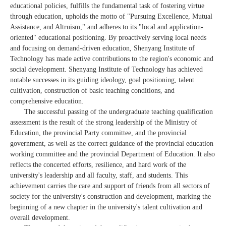
educational policies, fulfills the fundamental task of fostering virtue
through education, upholds the motto of "Pursuing Excellence, Mutual
Assistance, and Altruism," and adheres to its "local and application-
oriented" educational positioning. By proactively serving local needs
and focusing on demand-driven education, Shenyang Institute of
Technology has made active contributions to the region's economic and
social development. Shenyang Institute of Technology has achieved
notable successes in its guiding ideology, goal positioning, talent
cultivation, construction of basic teaching conditions, and
comprehensive education.
The successful passing of the undergraduate teaching qualification
assessment is the result of the strong leadership of the Ministry of
Education, the provincial Party committee, and the provincial
government, as well as the correct guidance of the provincial education
working committee and the provincial Department of Education. It also
reflects the concerted efforts, resilience, and hard work of the
university's leadership and all faculty, staff, and students. This
achievement carries the care and support of friends from all sectors of
society for the university's construction and development, marking the
beginning of a new chapter in the university's talent cultivation and
overall development.