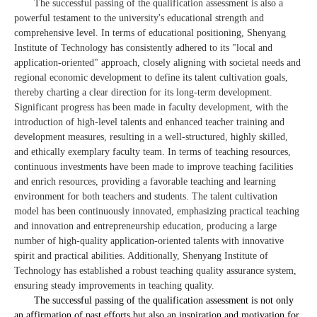
The successful passing of the qualification assessment is also a
powerful testament to the university's educational strength and
comprehensive level. In terms of educational positioning, Shenyang
Institute of Technology has consistently adhered to its "local and
application-oriented" approach, closely aligning with societal needs and
regional economic development to define its talent cultivation goals,
thereby charting a clear direction for its long-term development.
Significant progress has been made in faculty development, with the
introduction of high-level talents and enhanced teacher training and
development measures, resulting in a well-structured, highly skilled,
and ethically exemplary faculty team. In terms of teaching resources,
continuous investments have been made to improve teaching facilities
and enrich resources, providing a favorable teaching and learning
environment for both teachers and students. The talent cultivation
model has been continuously innovated, emphasizing practical teaching
and innovation and entrepreneurship education, producing a large
number of high-quality application-oriented talents with innovative
spirit and practical abilities. Additionally, Shenyang Institute of
Technology has established a robust teaching quality assurance system,
ensuring steady improvements in teaching quality.
The successful passing of the qualification assessment is not only
an affirmation of past efforts but also an inspiration and motivation for