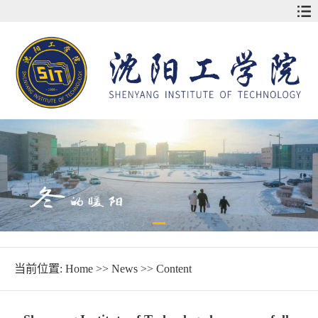
当前位置:
Home
>>
News
>> Content