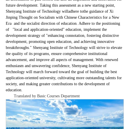
future development. Taking this assessment as a new starting point,
Shenyang Institute of Technology will
adhere to
the guidance of Xi
Jinping Thought on Socialism with Chinese Characteristics for a New
Era and the socialist direction of education. Adhere to the positioning
of "local and application-oriented" education, implement the
development strategy of "enhancing connotation, fostering distinctive
development, promoting open education, and achieving innovative
breakthroughs." Shenyang Institute of Technology will strive to elevate
the quality of its programs, ensure comprehensive institutional
advancement, and improve all aspects of management. With renewed
enthusiasm and unwavering confidence, Shenyang Institute of
Technology will march forward toward the goal of building the best
application-oriented university, cultivating more outstanding talents for
society, and making greater contributions to the development of
education.
Translated by Basic Courses Department