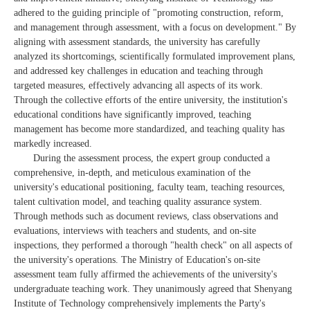
adhered to the guiding principle of "promoting construction, reform,
and management through assessment, with a focus on development." By
aligning with assessment standards, the university has carefully
analyzed its shortcomings, scientifically formulated improvement plans,
and addressed key challenges in education and teaching through
targeted measures, effectively advancing all aspects of its work.
Through the collective efforts of the entire university, the institution's
educational conditions have significantly improved, teaching
management has become more standardized, and teaching quality has
markedly increased.
During the assessment process, the expert group conducted a
comprehensive, in-depth, and meticulous examination of the
university's educational positioning, faculty team, teaching resources,
talent cultivation model, and teaching quality assurance system.
Through methods such as document reviews, class observations and
evaluations, interviews with teachers and students, and on-site
inspections, they performed a thorough "health check" on all aspects of
the university's operations. The Ministry of Education's on-site
assessment team fully affirmed the achievements of the university's
undergraduate teaching work. They unanimously agreed that Shenyang
Institute of Technology comprehensively implements the Party's