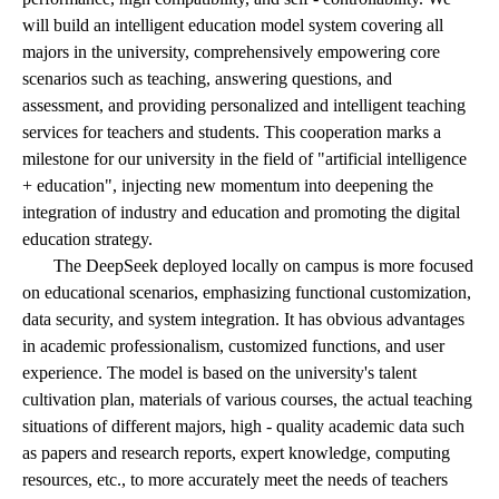
will build an intelligent education model system covering all
majors in the university, comprehensively empowering core
scenarios such as teaching, answering questions, and
assessment, and providing personalized and intelligent teaching
services for teachers and students. This cooperation marks a
milestone for our university in the field of "artificial intelligence
+ education", injecting new momentum into deepening the
integration of industry and education and promoting the digital
education strategy.
The DeepSeek deployed locally on campus is more focused
on educational scenarios, emphasizing functional customization,
data security, and system integration. It has obvious advantages
in academic professionalism, customized functions, and user
experience. The model is based on the university's talent
cultivation plan, materials of various courses, the actual teaching
situations of different majors, high - quality academic data such
as papers and research reports, expert knowledge, computing
resources, etc., to more accurately meet the needs of teachers