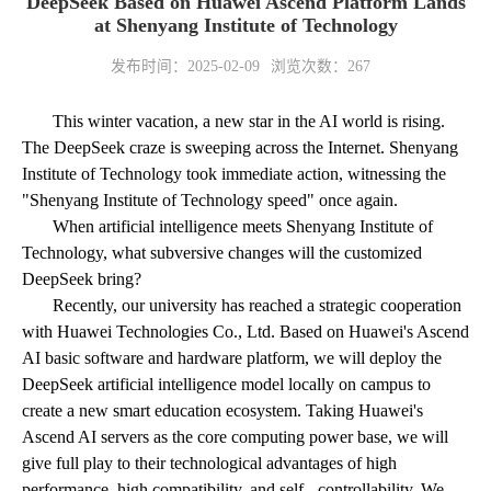
DeepSeek Based on Huawei Ascend Platform Lands
at Shenyang Institute of Technology
发布时间：2025-02-09
浏览次数：
267
This winter vacation, a new star in the AI world is rising.
The DeepSeek craze is sweeping across the Internet. Shenyang
Institute of Technology took immediate action, witnessing the
"Shenyang Institute of Technology speed" once again.
When artificial intelligence meets Shenyang Institute of
Technology, what subversive changes will the customized
DeepSeek bring?
Recently, our university has reached a strategic cooperation
with Huawei Technologies Co., Ltd. Based on Huawei's Ascend
AI basic software and hardware platform, we will deploy the
DeepSeek artificial intelligence model locally on campus to
create a new smart education ecosystem. Taking Huawei's
Ascend AI servers as the core computing power base, we will
give full play to their technological advantages of high
performance, high compatibility, and self - controllability. We