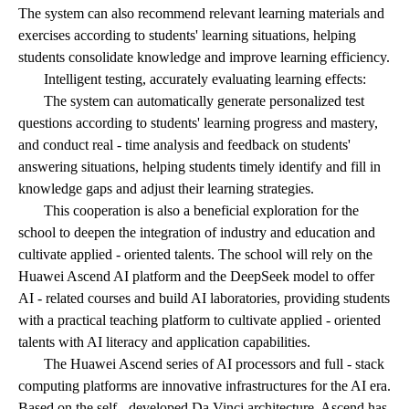
The system can also recommend relevant learning materials and
exercises according to students' learning situations, helping
students consolidate knowledge and improve learning efficiency.
Intelligent testing, accurately evaluating learning effects:
The system can automatically generate personalized test
questions according to students' learning progress and mastery,
and conduct real - time analysis and feedback on students'
answering situations, helping students timely identify and fill in
knowledge gaps and adjust their learning strategies.
This cooperation is also a beneficial exploration for the
school to deepen the integration of industry and education and
cultivate applied - oriented talents. The school will rely on the
Huawei Ascend AI platform and the DeepSeek model to offer
AI - related courses and build AI laboratories, providing students
with a practical teaching platform to cultivate applied - oriented
talents with AI literacy and application capabilities.
The Huawei Ascend series of AI processors and full - stack
computing platforms are innovative infrastructures for the AI era.
Based on the self - developed Da Vinci architecture, Ascend has