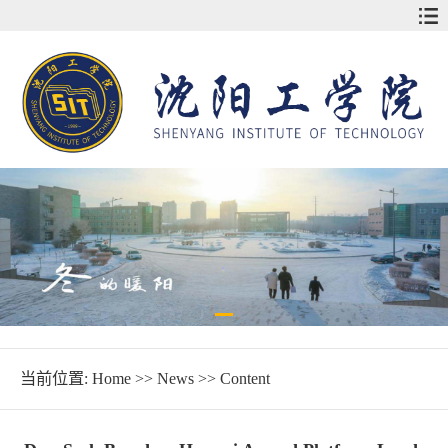
当前位置:
Home
>>
News
>> Content