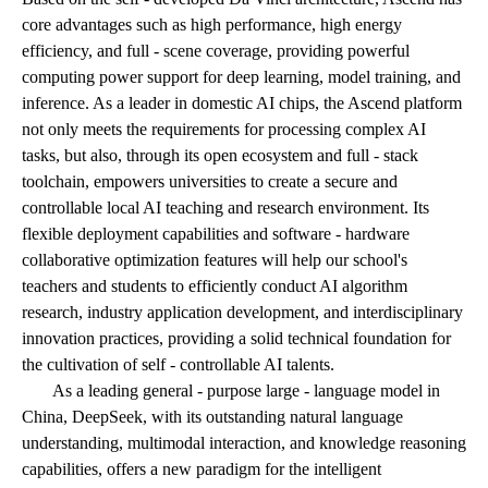
core advantages such as high performance, high energy
efficiency, and full - scene coverage, providing powerful
computing power support for deep learning, model training, and
inference. As a leader in domestic AI chips, the Ascend platform
not only meets the requirements for processing complex AI
tasks, but also, through its open ecosystem and full - stack
toolchain, empowers universities to create a secure and
controllable local AI teaching and research environment. Its
flexible deployment capabilities and software - hardware
collaborative optimization features will help our school's
teachers and students to efficiently conduct AI algorithm
research, industry application development, and interdisciplinary
innovation practices, providing a solid technical foundation for
the cultivation of self - controllable AI talents.
As a leading general - purpose large - language model in
China, DeepSeek, with its outstanding natural language
understanding, multimodal interaction, and knowledge reasoning
capabilities, offers a new paradigm for the intelligent