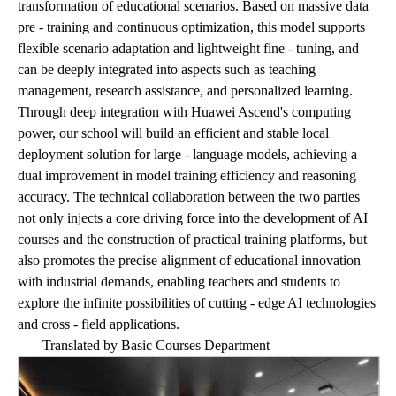
transformation of educational scenarios. Based on massive data
pre - training and continuous optimization, this model supports
flexible scenario adaptation and lightweight fine - tuning, and
can be deeply integrated into aspects such as teaching
management, research assistance, and personalized learning.
Through deep integration with Huawei Ascend's computing
power, our school will build an efficient and stable local
deployment solution for large - language models, achieving a
dual improvement in model training efficiency and reasoning
accuracy. The technical collaboration between the two parties
not only injects a core driving force into the development of AI
courses and the construction of practical training platforms, but
also promotes the precise alignment of educational innovation
with industrial demands, enabling teachers and students to
explore the infinite possibilities of cutting - edge AI technologies
and cross - field applications.
Translated by Basic Courses Department