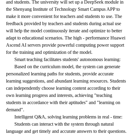
and students. The university will set up a DeepSeek module in
the Shenyang Institute of Technology Smart Campus APP to
make it more convenient for teachers and students to use. The
feedback provided by teachers and students during actual use
will help the model continuously iterate and optimize to better
adapt to educational scenarios. The high - performance Huawei
Ascend AI servers provide powerful computing power support
for the training and optimization of the model.
Smart teaching facilitates students' autonomous learning:
Based on the curriculum model, the system can generate
personalized learning paths for students, provide accurate
learning suggestions, and abundant learning resources. Students
can independently choose learning content according to their
own learning progress and interests, achieving "teaching
students in accordance with their aptitudes" and "learning on
demand".
Intelligent Q&A, solving learning problems in real - time:
Students can interact with the system through natural
language and get timely and accurate answers to their questions.