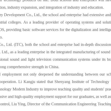
ion, industry expansion, and integration of industry and education.
y Development Co., Ltd., the school and enterprise had extensive and 
strial colleges. As a leading provider of operating systems and sol
roviding basic software services for the digitalization and intellige
s.
, Ltd. (ITC), both the school and enterprise had in-depth discussions 
d., as a leading enterprise in the integrated manufacturing of sound
ional sound and light television communication systems under its bra
trong comprehensive strength in China.
pand employment not only deepened the understanding between our s
 cooperation. Li Kangju stated that Shenyang Institute of Technology
ology Modern Industry to improve teaching quality and students' practi
ive and high-quality employment support for our graduates, as well as m
Control, Liu Ying, Director of the Communication Engineering Teach