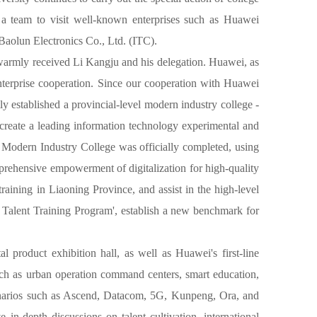
 a team to visit well-known enterprises such as Huawei
aolun Electronics Co., Ltd. (ITC).
warmly received Li Kangju and his delegation. Huawei, as
enterprise cooperation. Since our cooperation with Huawei
y established a provincial-level modern industry college -
reate a leading information technology experimental and
 Modern Industry College was officially completed, using
prehensive empowerment of digitalization for high-quality
raining in Liaoning Province, and assist in the high-level
on Talent Training Program', establish a new benchmark for
product exhibition hall, as well as Huawei's first-line
such as urban operation command centers, smart education,
 scenarios such as Ascend, Datacom, 5G, Kunpeng, Ora, and
n-depth discussions on talent cultivation, international