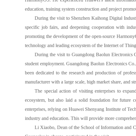
education, training system construction and project promot
During the visit to Shenzhen Kaihong Digital Industr
specific job fairs, and deepening cooperation with indu
promoting the development of the open-source HarmonyOS, p
technology and leading ecosystem of the Internet of Thing
During the visit to Guangdong Baolun Electronics Co.
student employment. Guangdong Baolun Electronics Co., Lt
been dedicated to the research and production of profess
manufacturer with a large scale, high market share, and s
The special action of visiting enterprises to ex
ecosystem, but also laid a solid foundation for future
enterprises, relying on Huawei Shenyang Institute of Techn
industry and education. This will provide more comprehens
Li Xiaobo, Dean of the School of Information and 