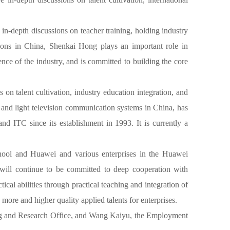
in-depth discussions on teacher training, holding industry
utions in China, Shenkai Hong plays an important role in
nce of the industry, and is committed to building the core
on talent cultivation, industry education integration, and
 and light television communication systems in China, has
nd ITC since its establishment in 1993. It is currently a
chool and Huawei and various enterprises in the Huawei
 will continue to be committed to deep cooperation with
cal abilities through practical teaching and integration of
ore and higher quality applied talents for enterprises.
ing and Research Office, and Wang Kaiyu, the Employment