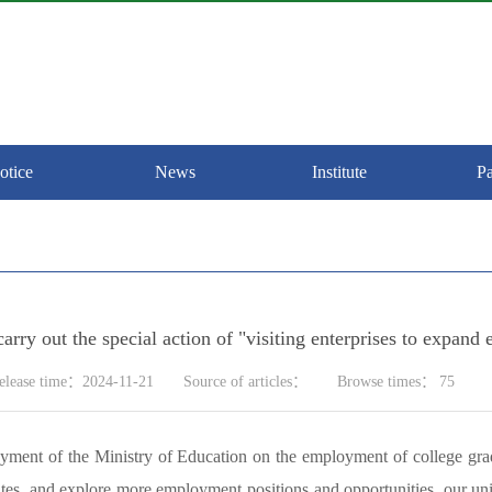
otice
News
Institute
Pa
 carry out the special action of "visiting enterprises to exp
elease time：2024-11-21
Source of articles：
Browse times：
75
oyment of the Ministry of Education on the employment of college gra
s, and explore more employment positions and opportunities, our univer