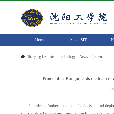
Home
About SIT
N
Shenyang Institute of Technology
>
News
> Content
Principal Li Kangju leads the team to
R
In order to further implement the decision and depl
and socialized employment mechanism for college graduate