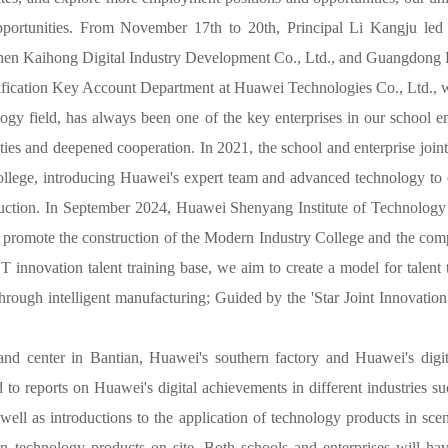
opportunities. From November 17th to 20th, Principal Li Kangju led
hen Kaihong Digital Industry Development Co., Ltd., and Guangdong B
rtification Key Account Department at Huawei Technologies Co., Ltd., 
ology field, has always been one of the key enterprises in our school 
ies and deepened cooperation. In 2021, the school and enterprise jointl
lege, introducing Huawei's expert team and advanced technology to c
truction. In September 2024, Huawei Shenyang Institute of Technology
 promote the construction of the Modern Industry College and the com
 innovation talent training base, we aim to create a model for talent t
through intelligent manufacturing; Guided by the 'Star Joint Innovati
 center in Bantian, Huawei's southern factory and Huawei's digital 
 to reports on Huawei's digital achievements in different industries 
s well as introductions to the application of technology products in
echnology products on site. Both schools and enterprises will have i