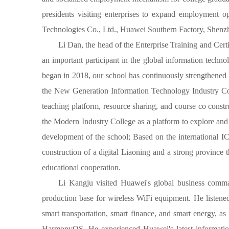
presidents visiting enterprises to expand employment 
Technologies Co., Ltd., Huawei Southern Factory, Shenz
Li Dan, the head of the Enterprise Training and Ce
an important participant in the global information techn
began in 2018, our school has continuously strengthened t
the New Generation Information Technology Industry Col
teaching platform, resource sharing, and course co cons
the Modern Industry College as a platform to explore and
development of the school; Based on the international ICT
construction of a digital Liaoning and a strong province 
educational cooperation.
Li Kangju visited Huawei's global business command
production base for wireless WiFi equipment. He listened
smart transportation, smart finance, and smart energy, a
HarmonyOS. He experienced Huawei's latest information t