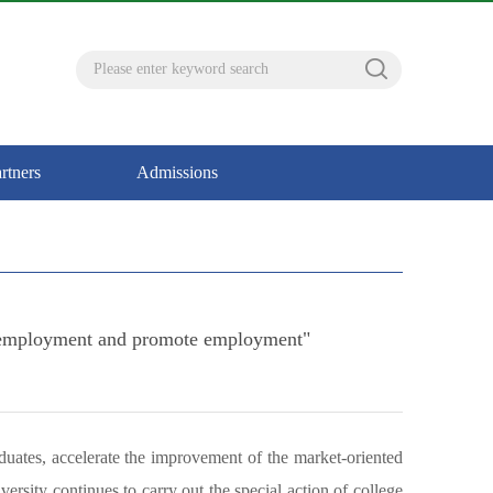
rtners
Admissions
and employment and promote employment"
duates, accelerate the improvement of the market-oriented
sity continues to carry out the special action of college