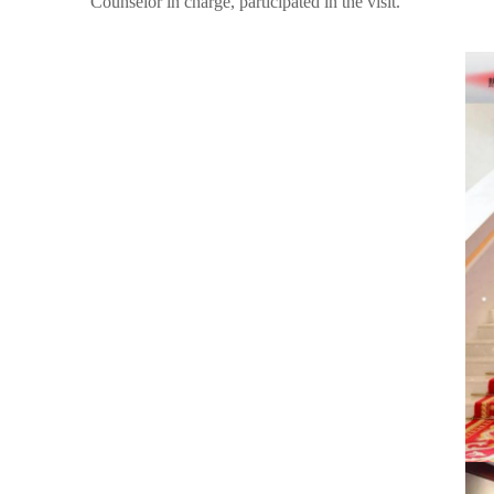
Counselor in charge, participated in the visit.