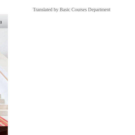
Translated by Basic Courses Department