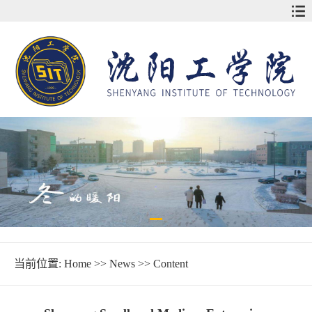
当前位置:
Home
>>
News
>> Content