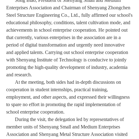
Song Biao, President of Shenyang Small and Medium
Enterprises Association and Chairman of Shenyang Zhongchen
Steel Structure Engineering Co., Ltd., fully affirmed our school's
educational philosophy, conditions, talent cultivation mode, and
achievements in school enterprise cooperation. He pointed out
that currently, various enterprises in the association are in a
period of digital transformation and urgently need innovative
and applied talents. Carrying out school enterprise cooperation
with Shenyang Institute of Technology is conducive to jointly
promoting the high-quality development of industry, academia
and research.
At the meeting, both sides had in-depth discussions on
cooperation in student internships, practical training,
employment, and other aspects, and expressed their willingness
to spare no effort in promoting the rapid implementation of
school enterprise cooperation.
During the visit, the delegation led by representatives of
member units of Shenyang Small and Medium Enterprises
Association and Shenyang Metal Structure Association visited