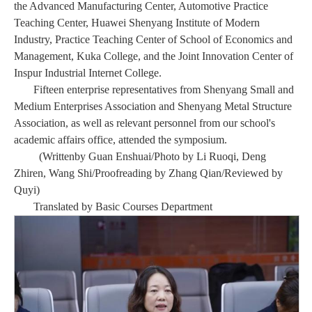
the Advanced Manufacturing Center, Automotive Practice
Teaching Center, Huawei Shenyang Institute of Modern
Industry, Practice Teaching Center of School of Economics and
Management, Kuka College, and the Joint Innovation Center of
Inspur Industrial Internet College.
Fifteen enterprise representatives from Shenyang Small and
Medium Enterprises Association and Shenyang Metal Structure
Association, as well as relevant personnel from our school's
academic affairs office, attended the symposium.
(Writ
ten
by Guan Enshuai/Photo by Li Ruoqi, Deng
Zhiren, Wang Shi
/
Proofreading by Zhang Qian/Reviewed by
Quyi)
Translated by Basic Courses Departmen
t