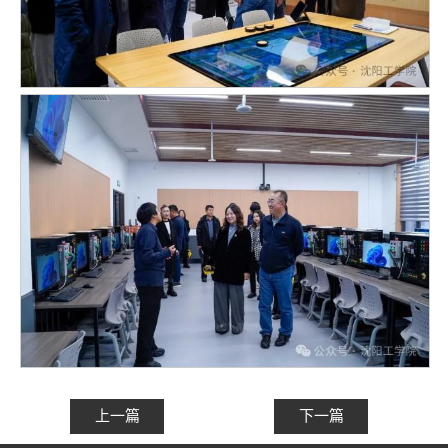
上一篇
下一篇