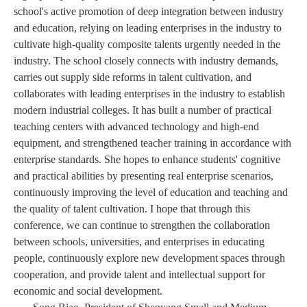
school's active promotion of deep integration between industry
and education, relying on leading enterprises in the industry to
cultivate high-quality composite talents urgently needed in the
industry. The school closely connects with industry demands,
carries out supply side reforms in talent cultivation, and
collaborates with leading enterprises in the industry to establish
modern industrial colleges. It has built a number of practical
teaching centers with advanced technology and high-end
equipment, and strengthened teacher training in accordance with
enterprise standards. She hopes to enhance students' cognitive
and practical abilities by presenting real enterprise scenarios,
continuously improving the level of education and teaching and
the quality of talent cultivation. I hope that through this
conference, we can continue to strengthen the collaboration
between schools, universities, and enterprises in educating
people, continuously explore new development spaces through
cooperation, and provide talent and intellectual support for
economic and social development.