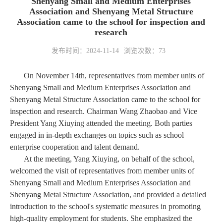
Shenyang Small and Medium Enterprises
Association and Shenyang Metal Structure
Association came to the school for inspection and
research
发布时间：2024-11-14
浏览次数：
73
On November 14th, representatives from member units of
Shenyang Small and Medium Enterprises Association and
Shenyang Metal Structure Association came to the school for
inspection and research. Chairman Wang Zhaobao and Vice
President Yang Xiuying attended the meeting. Both parties
engaged in in-depth exchanges on topics such as school
enterprise cooperation and talent demand.
At the meeting, Yang Xiuying, on behalf of the school,
welcomed the visit of representatives from member units of
Shenyang Small and Medium Enterprises Association and
Shenyang Metal Structure Association, and provided a detailed
introduction to the school's systematic measures in promoting
high-quality employment for students. She emphasized the