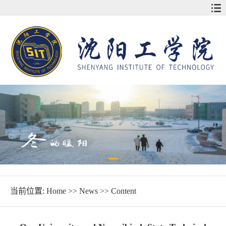
当前位置:
Home
>>
News
>> Content