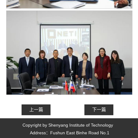
上一篇
下一篇
Copyright by Shenyang Institute of Technology 
Address：Fushun East Binhe Road No.1