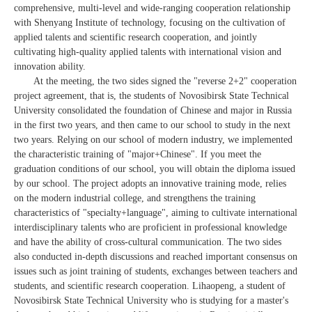
comprehensive, multi-level and wide-ranging cooperation relationship
with Shenyang Institute of technology, focusing on the cultivation of
applied talents and scientific research cooperation, and jointly
cultivating high-quality applied talents with international vision and
innovation ability.
At the meeting, the two sides signed the "reverse 2+2" cooperation
project agreement, that is, the students of Novosibirsk State Technical
University consolidated the foundation of Chinese and major in Russia
in the first two years, and then came to our school to study in the next
two years. Relying on our school of modern industry, we implemented
the characteristic training of "major+Chinese". If you meet the
graduation conditions of our school, you will obtain the diploma issued
by our school. The project adopts an innovative training mode, relies
on the modern industrial college, and strengthens the training
characteristics of "specialty+language", aiming to cultivate international
interdisciplinary talents who are proficient in professional knowledge
and have the ability of cross-cultural communication. The two sides
also conducted in-depth discussions and reached important consensus on
issues such as joint training of students, exchanges between teachers and
students, and scientific research cooperation. Lihaopeng, a student of
Novosibirsk State Technical University who is studying for a master's