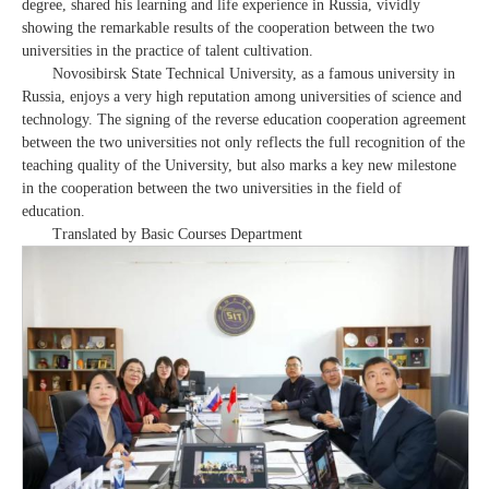
degree, shared his learning and life experience in Russia, vividly
showing the remarkable results of the cooperation between the two
universities in the practice of talent cultivation.
Novosibirsk State Technical University, as a famous university in
Russia, enjoys a very high reputation among universities of science and
technology. The signing of the reverse education cooperation agreement
between the two universities not only reflects the full recognition of the
teaching quality of the University, but also marks a key new milestone
in the cooperation between the two universities in the field of
education.
Translated by Basic Courses Department