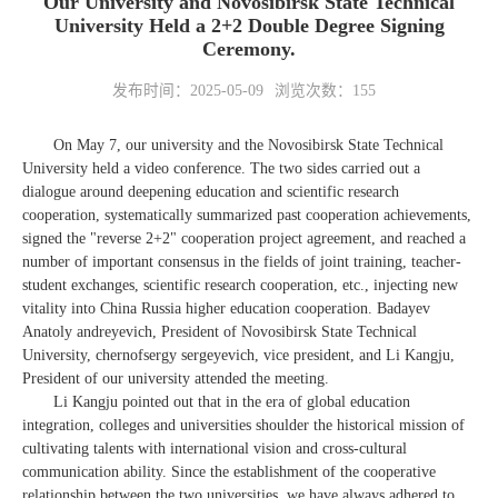
Our University and Novosibirsk State Technical
University Held a 2+2 Double Degree Signing
Ceremony.
发布时间：2025-05-09
浏览次数：
155
On May 7, our university and the Novosibirsk State Technical
University held a video conference. The two sides carried out a
dialogue around deepening education and scientific research
cooperation, systematically summarized past cooperation achievements,
signed the "reverse 2+2" cooperation project agreement, and reached a
number of important consensus in the fields of joint training, teacher-
student exchanges, scientific research cooperation, etc., injecting new
vitality into China Russia higher education cooperation. Badayev
Anatoly andreyevich, President of Novosibirsk State Technical
University, chernofsergy sergeyevich, vice president, and Li Kangju,
President of our university attended the meeting.
Li Kangju pointed out that in the era of global education
integration, colleges and universities shoulder the historical mission of
cultivating talents with international vision and cross-cultural
communication ability. Since the establishment of the cooperative
relationship between the two universities, we have always adhered to