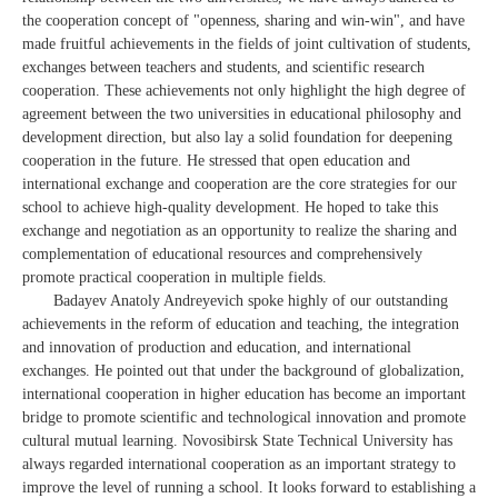
the cooperation concept of "openness, sharing and win-win", and have
made fruitful achievements in the fields of joint cultivation of students,
exchanges between teachers and students, and scientific research
cooperation. These achievements not only highlight the high degree of
agreement between the two universities in educational philosophy and
development direction, but also lay a solid foundation for deepening
cooperation in the future. He stressed that open education and
international exchange and cooperation are the core strategies for our
school to achieve high-quality development. He hoped to take this
exchange and negotiation as an opportunity to realize the sharing and
complementation of educational resources and comprehensively
promote practical cooperation in multiple fields.
Badayev Anatoly Andreyevich spoke highly of our outstanding
achievements in the reform of education and teaching, the integration
and innovation of production and education, and international
exchanges. He pointed out that under the background of globalization,
international cooperation in higher education has become an important
bridge to promote scientific and technological innovation and promote
cultural mutual learning. Novosibirsk State Technical University has
always regarded international cooperation as an important strategy to
improve the level of running a school. It looks forward to establishing a